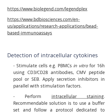
https://www.biolegend.com/legendplex
https://www.bdbiosciences.com/en-
us/applications/research-applications/bead-
based-immunoassays
Detection of intracellular cytokines
- Stimulate
cells e.g. PBMCs
in vitro
for 16h
using CD3/C
D
28 antibodies, CMV peptide
pool or SEB.
Apply
secretion inhibitors in
parallel with stimulation factors
.
- Perform
intracellular staining
.
R
ecommendable
solution is to use a buffer
set and follow a protocol dedicated to