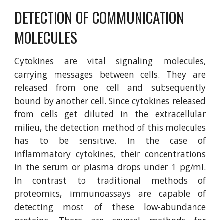
DETECTION OF COMMUNICATION 
MOLECULES
Cytokines are vital signaling molecules,
carrying messages between cells. They are
released from one cell and subsequently
bound by another cell. Since cytokines released
from cells get diluted in the extracellular
milieu, the detection method of this molecules
has to be sensitive. In the case of
inflammatory cytokines, their concentrations
in the serum or plasma drops under 1 pg/ml.
In contrast to traditional methods of
proteomics, immunoassays are capable of
detecting most of these low-abundance