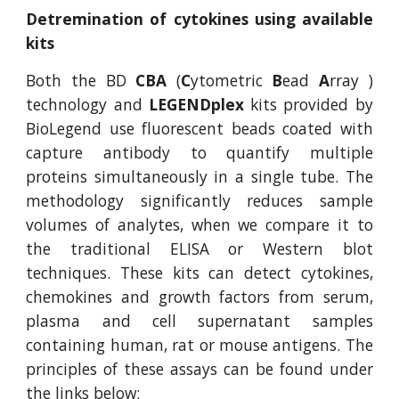
Detremination of cytokines using available
kits
Both the BD
CBA
(
C
ytometric
B
ead
A
rray )
technology and
LEGENDplex
kits provided by
BioLegend use fluorescent beads coated with
capture antibody to quantify multiple
proteins simultaneously in a single tube. The
methodology significantly reduces sample
volumes of analytes, when we compare it to
the traditional ELISA or Western blot
techniques. These kits can detect cytokines,
chemokines and growth factors from serum,
plasma and cell supernatant samples
containing human, rat or mouse antigens. The
principles of these assays can be found under
the links below: