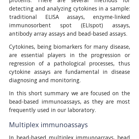
proteins. There are several methods for
detecting and analyzing cytokines in a sample:
traditional ELISA assays, enzyme-linked
immunosorbent spot (ELIspot) assays,
antibody array assays and bead-based assays.
Cytokines, being biomarkers for many disease,
are essential players in the progression or
regression of a pathological processes, thus
cytokine assays are fundamental in disease
diagnosing and monitoring.
In this short summary we are focused on the
bead-based immunoassays, as they are most
frequently used in our laboratory.
Multiplex immunoassays
In bead-based multiplex immunoarrays, bead