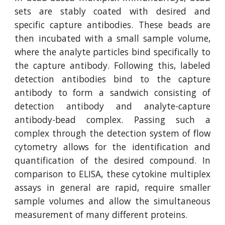
sets are stably coated with desired and
specific capture antibodies. These beads are
then incubated with a small sample volume,
where the analyte particles bind specifically to
the capture antibody. Following this, labeled
detection antibodies bind to the capture
antibody to form a sandwich consisting of
detection antibody and analyte-capture
antibody-bead complex. Passing such a
complex through the detection system of flow
cytometry allows for the identification and
quantification of the desired compound. In
comparison to ELISA, these cytokine multiplex
assays in general are rapid, require smaller
sample volumes and allow the simultaneous
measurement of many different proteins.