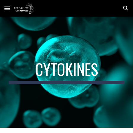
Skip to main content
Skip to navigation
CYTOKINES