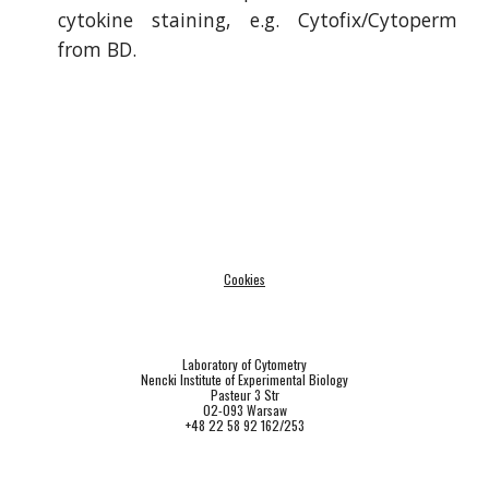
cytokine staining, e.g.
Cytofix/Cytoperm
from BD.
Cookies
Laboratory of Cytometry
Nencki Institute of Experimental Biology
Pasteur 3 Str
02-093 Warsaw
+48 22 58 92 162/253